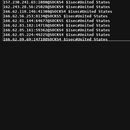
157.230.241.65:1080@SOCKS4 $1sec#United States 

162.243.28.56:25028@SOCKS4 $1sec#United States 

166.62.118.146:41300@SOCKS4 $1sec#United States 

166.62.56.253:8134@SOCKS5 $1sec#United States 

166.62.81.144:64677@SOCKS5 $1sec#United States 

166.62.83.182:14718@SOCKS4 $1sec#United States 

166.62.85.161:59362@SOCKS4 $1sec#United States 

166.62.85.224:49225@SOCKS4 $1sec#United States 

166.62.89.69:14718@SOCKS4 $1sec#United States 

169.61.54.38:10146@SOCKS4 $1sec#Switzerland 

169.61.54.38:10146@SOCKS5 $1sec#Switzerland 

169.61.54.42:10185@SOCKS5 $1sec#Switzerland 

173.245.239.12:17145@SOCKS5 $1sec#United States 

173.245.239.177:16964@SOCKS4 $1sec#United States 

173.245.239.223:16938@SOCKS4 $1sec#United States 

174.76.35.29:1080@SOCKS5 $1sec#United States 

184.176.166.8:17864@SOCKS4 $1sec#United States 

184.176.166.8:17864@SOCKS5 $1sec#United States 

184.178.172.18:15280@SOCKS4 $1sec#United States 

184.185.2.146:47659@SOCKS4 $1sec#United States 

192.169.189.120:35094@SOCKS4 $1sec#United States 

192.169.189.120:35094@SOCKS5 $1sec#United States 

192.169.216.124:22769@SOCKS4 $1sec#United States 

192.169.216.124:22816@SOCKS5 $1sec#United States 

192.241.187.83:31650@SOCKS4 $1sec#United States 

192.241.187.83:31650@SOCKS5 $1sec#United States 

207.97.174.134:1080@SOCKS4 $1sec#United States 

207.97.174.134:1080@SOCKS5 $1sec#United States 
