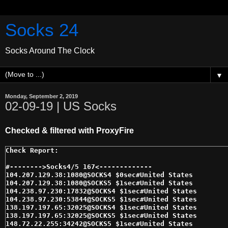
Socks 24
Socks Around The Clock
▼
Monday, September 2, 2019
02-09-19 | US Socks
Checked & filtered with ProxyFire
#-------->Socks4/5 167<------------- 

104.207.129.38:1080@SOCKS4 $0sec#United States 

104.207.129.38:1080@SOCKS5 $1sec#United States 

104.238.97.230:17832@SOCKS4 $1sec#United States 

104.238.97.230:53844@SOCKS5 $1sec#United States 

138.197.197.65:32025@SOCKS4 $1sec#United States 

138.197.197.65:32025@SOCKS5 $1sec#United States 

148.72.22.255:34242@SOCKS5 $1sec#United States 
