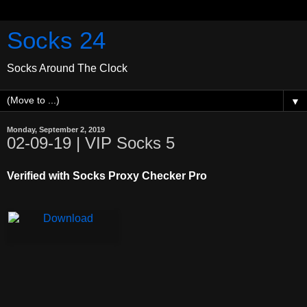
Socks 24
Socks Around The Clock
▼
Monday, September 2, 2019
02-09-19 | VIP Socks 5
Verified with Socks Proxy Checker Pro