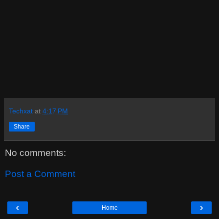
Techxat
at
4:17 PM
Share
No comments:
Post a Comment
‹
›
Home