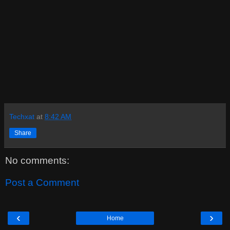
Techxat
at
8:42 AM
Share
No comments:
Post a Comment
‹
›
Home