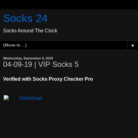
Socks 24
Socks Around The Clock
▼
Wednesday, September 4, 2019
04-09-19 | VIP Socks 5
Verified with Socks Proxy Checker Pro