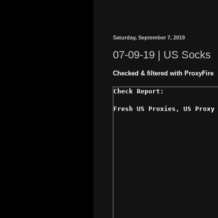
Saturday, September 7, 2019
07-09-19 | US Socks
Checked & filtered with ProxyFire
Fresh US Proxies, US Proxy