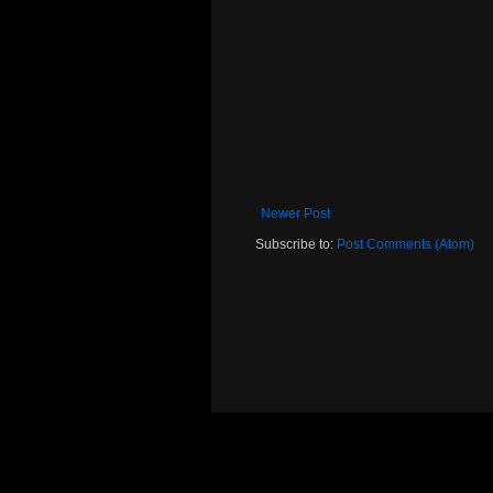
Newer Post
Subscribe to:
Post Comments (Atom)