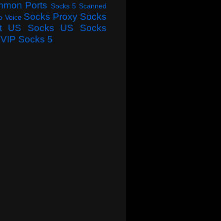
mmon Ports
Socks 5 Scanned
Socks Proxy
Socks
o Voice
t
US Socks
US Socks
VIP Socks 5