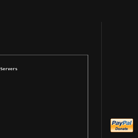
 Servers