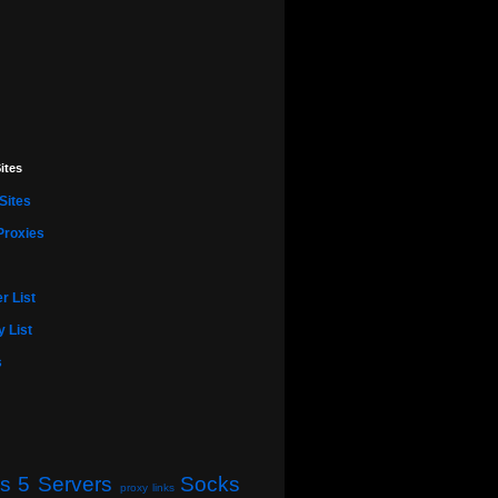
ites
Sites
Proxies
r List
 List
s
s 5 Servers
Socks
proxy links