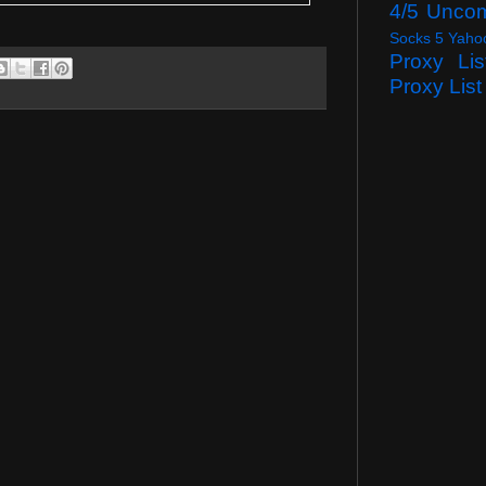
4/5 Unco
Socks 5 Yaho
Proxy Lis
Proxy List