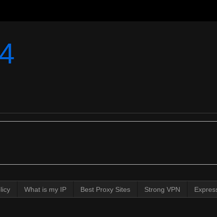
4
licy
What is my IP
Best Proxy Sites
Strong VPN
Expres