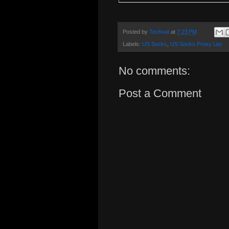
Posted by
Techxat
at
7:23 PM
Labels:
US Socks
,
US Socks Proxy List
No comments:
Post a Comment