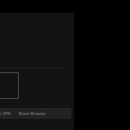
s VPN
Brave Browser