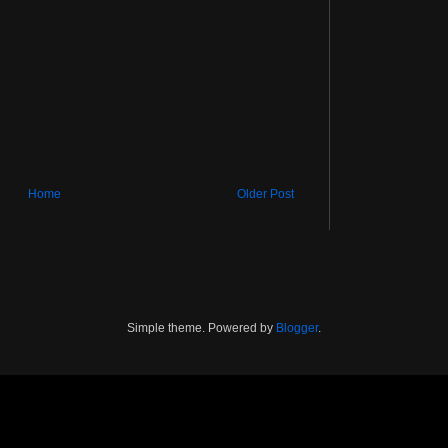
Home
Older Post
Simple theme. Powered by
Blogger
.