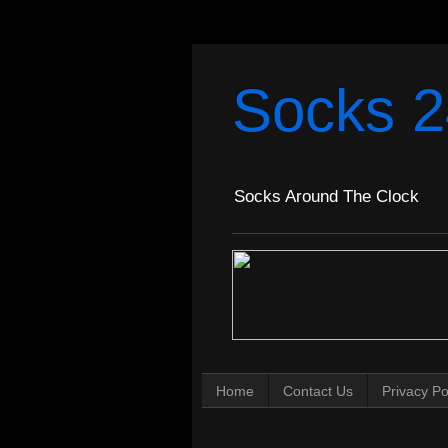
Socks 2
Socks Around The Clock
Home
Contact Us
Privacy Po