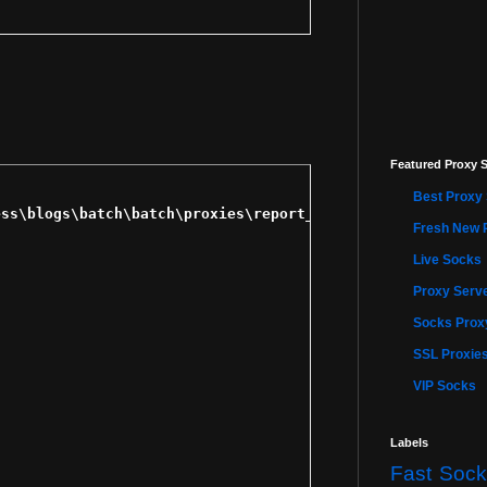
Featured Proxy S
Best Proxy 
Fresh New 
Live Socks
Proxy Serve
Socks Proxy
SSL Proxie
VIP Socks
Labels
Fast Sock