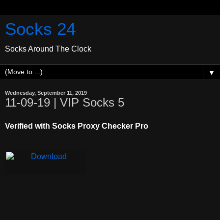
Socks 24
Socks Around The Clock
▼
Wednesday, September 11, 2019
11-09-19 | VIP Socks 5
Verified with Socks Proxy Checker Pro