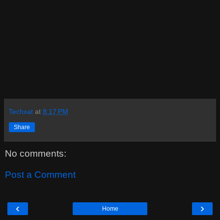
Techxat
at
8:17 PM
Share
No comments:
Post a Comment
‹
›
Home