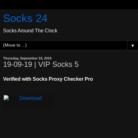
Socks 24
Socks Around The Clock
▼
Thursday, September 19, 2019
19-09-19 | VIP Socks 5
Verified with Socks Proxy Checker Pro