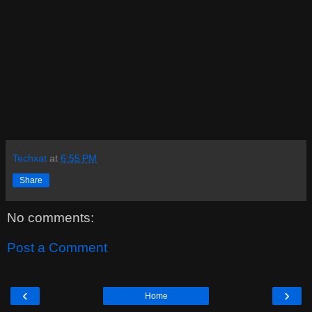
Techxat
at
6:55 PM
Share
No comments:
Post a Comment
‹
›
Home