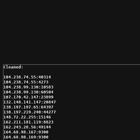
104.238.74.55:40314

104.238.74.55:4273

104.238.99.130:10583

104.238.99.130:60504

107.170.42.147:23899

132.148.141.147:20847

138.197.197.65:64397

138.197.219.240:44277

148.72.22.255:15146

162.211.181.119:8823

162.243.28.56:49144

164.68.98.167:9300

164.68.98.169:9300
