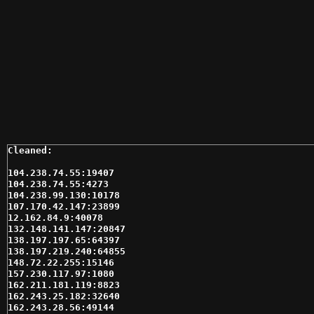
104.238.74.55:19407

104.238.74.55:4273

104.238.99.130:10178

107.170.42.147:23899

12.162.84.9:40078

132.148.141.147:20847

138.197.197.65:64397

138.197.219.240:64855

148.72.22.255:15146

157.230.117.97:1080

162.211.181.119:8823

162.243.25.182:32640

162.243.28.56:49144
