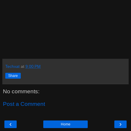
Techxat
at
9:00 PM
Share
No comments:
Post a Comment
‹
›
Home