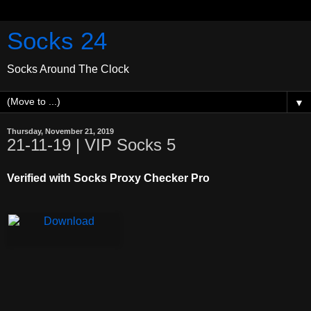
Socks 24
Socks Around The Clock
▼
Thursday, November 21, 2019
21-11-19 | VIP Socks 5
Verified with Socks Proxy Checker Pro