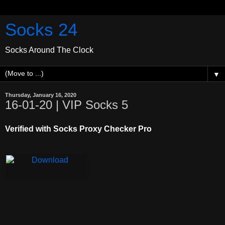
Socks 24
Socks Around The Clock
▼
Thursday, January 16, 2020
16-01-20 | VIP Socks 5
Verified with Socks Proxy Checker Pro