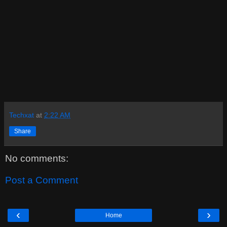
Techxat
at
2:22 AM
Share
No comments:
Post a Comment
‹
›
Home