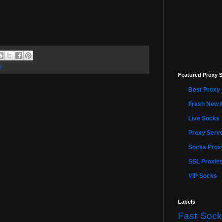
5
Featured Proxy S
Best Proxy 
Fresh New 
Live Socks
Proxy Serve
Socks Proxy
SSL Proxie
VIP Socks
Labels
Fast Sock