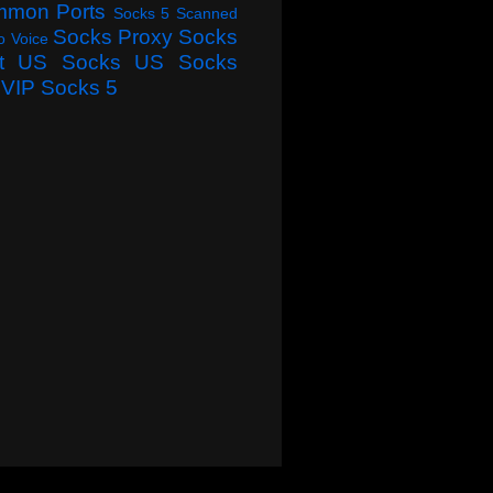
mmon Ports
Socks 5 Scanned
Socks Proxy
Socks
o Voice
t
US Socks
US Socks
VIP Socks 5