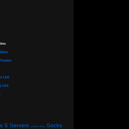
ites
Sites
Proxies
r List
 List
s
s 5 Servers
Socks
proxy links