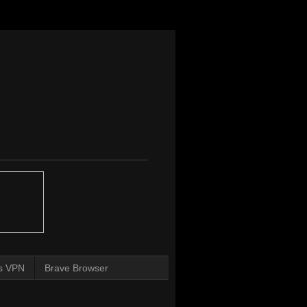
s VPN
Brave Browser