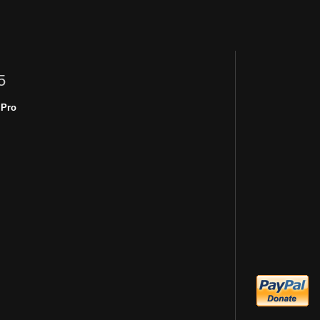
5
 Pro