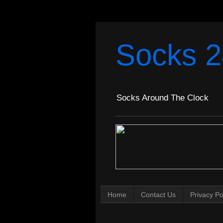
Socks 2
Socks Around The Clock
Home
Contact Us
Privacy Po