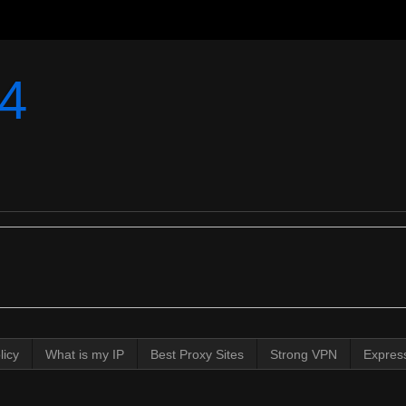
4
licy
What is my IP
Best Proxy Sites
Strong VPN
Expres