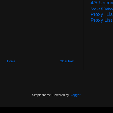
4/5 Unco
Socks 5 Yaho
Proxy Lis
Proxy List
Home
Older Post
Simple theme. Powered by
Blogger
.