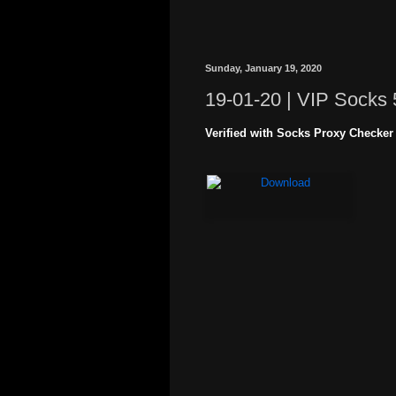
Sunday, January 19, 2020
19-01-20 | VIP Socks 
Verified with Socks Proxy Checker