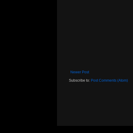
Newer Post
Subscribe to:
Post Comments (Atom)