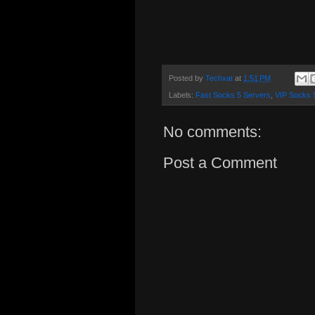
Posted by
Techxat
at
1:51 PM
Labels:
Fast Socks 5 Servers
,
VIP Socks 
No comments:
Post a Comment