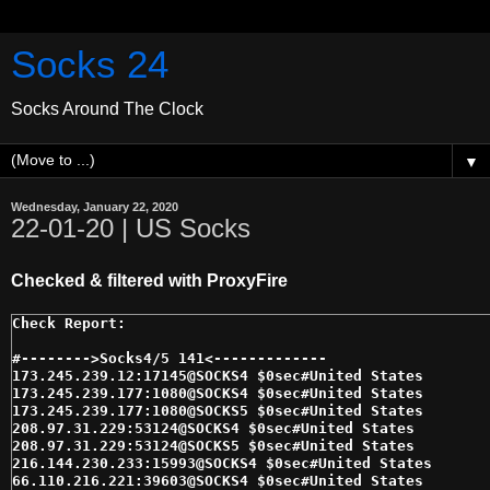
Socks 24
Socks Around The Clock
▼
Wednesday, January 22, 2020
22-01-20 | US Socks
Checked & filtered with ProxyFire
#-------->Socks4/5 141<------------- 

173.245.239.12:17145@SOCKS4 $0sec#United States 

173.245.239.177:1080@SOCKS4 $0sec#United States 

173.245.239.177:1080@SOCKS5 $0sec#United States 

208.97.31.229:53124@SOCKS4 $0sec#United States 

208.97.31.229:53124@SOCKS5 $0sec#United States 

216.144.230.233:15993@SOCKS4 $0sec#United States 

66.110.216.221:39603@SOCKS4 $0sec#United States 
