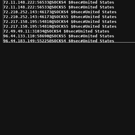
72.11.148.222:56533@SOCKS4 $0sec#United States 

72.11.148.222:56533@SOCKS5 $0sec#United States 

72.210.252.143:46173@SOCKS4 $0sec#United States 

72.210.252.143:46173@SOCKS5 $0sec#United States 

72.217.158.195:54810@SOCKS4 $0sec#United States 

72.217.158.195:54810@SOCKS5 $0sec#United States 

72.49.49.11:31034@SOCKS4 $0sec#United States 

96.44.133.110:58690@SOCKS5 $0sec#United States 

96.44.183.149:55225@SOCKS4 $0sec#United States 

96.44.183.149:55225@SOCKS5 $0sec#United States 

98.143.145.30:62353@SOCKS4 $0sec#United States 

98.143.145.30:62353@SOCKS5 $0sec#United States 

98.162.25.29:1080@SOCKS5 $0sec#United States 

103.111.182.61:1080@SOCKS4 $1sec#United States 

148.72.209.6:4030@SOCKS4 $1sec#United States 

162.243.115.217:7832@SOCKS4 $1sec#United States 

166.62.118.88:17993@SOCKS4 $1sec#United States 

166.62.118.88:17993@SOCKS5 $1sec#United States 

166.62.85.161:48899@SOCKS4 $1sec#United States 

173.245.239.12:17145@SOCKS5 $1sec#United States 

174.70.241.27:24413@SOCKS4 $1sec#United States 

184.176.166.8:17864@SOCKS4 $1sec#United States 

184.185.2.146:47659@SOCKS5 $1sec#United States 

192.169.137.182:41508@SOCKS5 $1sec#United States 

192.169.139.161:8975@SOCKS5 $1sec#United States 

192.169.140.100:13156@SOCKS4 $1sec#United States 

192.169.140.100:13156@SOCKS5 $1sec#United States 

192.169.236.120:5246@SOCKS4 $1sec#United States 
