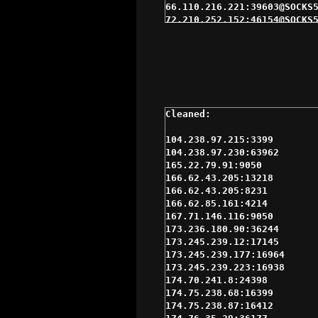
66.110.216.221:39603@SOCKS5
72.210.252.152:46154@SOCKS5
104.238.97.230:63962@SOCKS4
166.62.85.161:4214@SOCKS5 $
184.185.2.146:47659@SOCKS5 
192.169.139.161:8975@SOCKS5
216.144.228.130:15378@SOCKS
67.201.33.3:4145@SOCKS5 $3s
72.221.164.35:60670@SOCKS5 
104.238.97.215:3399@SOCKS4 
166.62.85.161:4214@SOCKS4 $
104.238.97.215:3399

173.245.239.177:16964@SOCKS
104.238.97.230:63962

174.76.48.251:4145@SOCKS4 $
165.22.79.91:9050

184.178.172.13:15311@SOCKS4
166.62.43.205:13218

184.178.172.18:15280@SOCKS4
166.62.43.205:8231

184.178.172.25:15291@SOCKS4
166.62.85.161:4214

192.169.156.213:4088@SOCKS5
167.71.146.116:9050

208.113.155.207:35332@SOCKS
173.236.180.90:36244

64.90.54.155:18968@SOCKS5 $
173.245.239.12:17145

70.183.39.3:25012@SOCKS5 $4
173.245.239.177:16964

72.210.252.143:46173@SOCKS5
173.245.239.223:16938

75.119.217.119:38141@SOCKS5
174.70.241.8:24398

166.62.43.205:13218@SOCKS4 
174.75.238.68:16399

166.62.43.205:8231@SOCKS5 $
174.75.238.87:16412

173.245.239.12:17145@SOCKS5