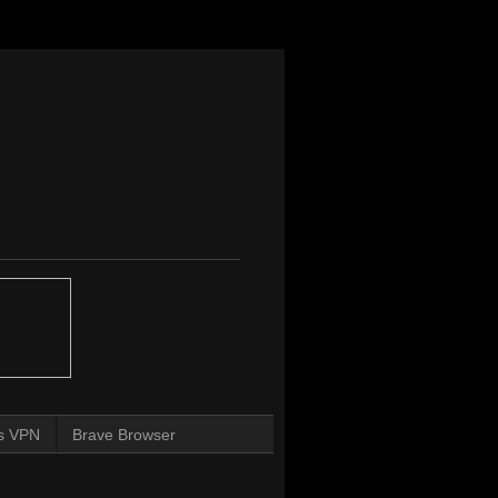
s VPN
Brave Browser