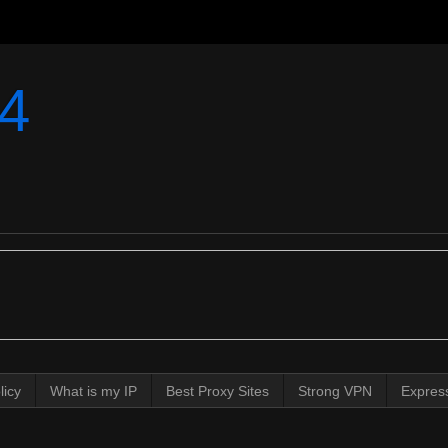
4
licy
What is my IP
Best Proxy Sites
Strong VPN
Expres