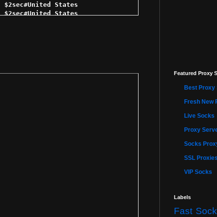
 $2sec#United States 

 $2sec#United States 

 $3sec#United States 

3sec#United States 

$3sec#United States 

 $3sec#United States 

5 $3sec#United States 

ec#United States 

Featured Proxy S
$3sec#United States 

$4sec#United States 

Best Proxy 
4sec#United States 

5 $4sec#United States 

Fresh New 
4sec#United States 

Live Socks
 $4sec#United States 

 $4sec#United States 

Proxy Serve
 $4sec#United States 

 $4sec#United States 

Socks Proxy
5 $4sec#United States 

SSL Proxie
4sec#United States 

sec#United States 

VIP Socks
 $4sec#United States 

 $4sec#United States 

$5sec#United States 

Labels
5sec#United States 

Fast Sock
 $5sec#United States 
