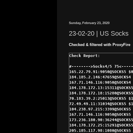
Sunday, February 23, 2020
23-02-20 | US Socks
Checked & filtered with ProxyFire
#-------->Socks4/5 75<-----
165.22.79.91:9050@SOCKS5 $0
184.185.2.146:47659@SOCKS4 
167.71.146.116:9050@SOCKS4 
184.178.172.13:15311@SOCKS5
184.178.172.18:15280@SOCKS5
70.183.39.2:25013@SOCKS5 $1
72.49.49.11:31034@SOCKS5 $1
104.238.97.215:3399@SOCKS5 
167.71.146.116:9050@SOCKS5 
173.236.180.90:36244@SOCKS5
184.178.172.25:15291@SOCKS5
205.185.117.98:1080@SOCKS5 