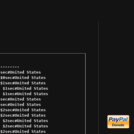
-------- 

sec#United States 

$0sec#United States 

$1sec#United States 

 $1sec#United States 

 $1sec#United States 

sec#United States 

sec#United States 

$2sec#United States 

$2sec#United States 

 $2sec#United States 

 $2sec#United States 

$2sec#United States 
