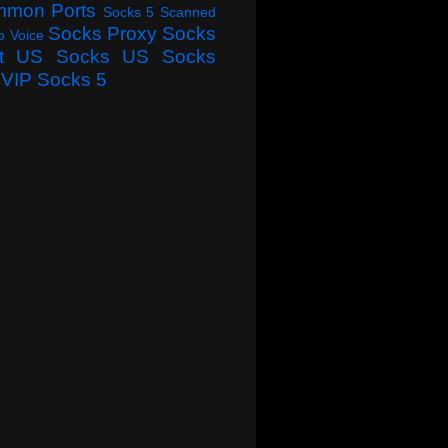
mmon Ports
Socks 5 Scanned
Socks Proxy
Socks
o Voice
t
US Socks
US Socks
VIP Socks 5