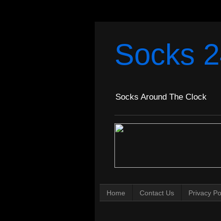
Socks 2
Socks Around The Clock
Home
Contact Us
Privacy Po