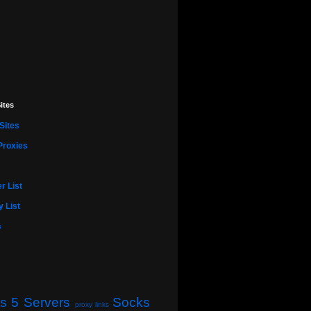
ites
Sites
Proxies
r List
 List
s
s 5 Servers
Socks
proxy links