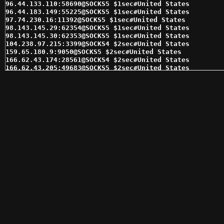
96.44.133.110:58690@SOCKS5 $1sec#United States 

96.44.183.149:55225@SOCKS5 $1sec#United States 

97.74.230.16:11392@SOCKS5 $1sec#United States 

98.143.145.29:62354@SOCKS5 $1sec#United States 

98.143.145.30:62353@SOCKS5 $1sec#United States 

104.238.97.215:3399@SOCKS4 $2sec#United States 

159.65.180.9:9050@SOCKS5 $2sec#United States 

166.62.43.174:28561@SOCKS4 $2sec#United States 

166.62.43.205:49683@SOCKS5 $2sec#United States 

166.62.85.161:41916@SOCKS5 $2sec#United States 

167.71.146.116:9050@SOCKS4 $2sec#United States 

173.236.177.114:14141@SOCKS4 $2sec#United States 

173.236.177.114:14141@SOCKS5 $2sec#United States 

173.236.180.90:36244@SOCKS4 $2sec#United States 

173.236.180.90:36244@SOCKS5 $2sec#United States 

173.245.239.177:16964@SOCKS5 $2sec#United States 

174.76.48.232:4145@SOCKS5 $2sec#United States 

184.178.172.13:15311@SOCKS5 $2sec#United States 

184.178.172.18:15280@SOCKS5 $2sec#United States 

184.178.172.25:15291@SOCKS4 $2sec#United States 

184.178.172.25:15291@SOCKS5 $2sec#United States 

192.169.215.124:3050@SOCKS5 $2sec#United States 

198.12.154.22:26159@SOCKS4 $2sec#United States 

198.12.154.22:26159@SOCKS5 $2sec#United States 

199.38.28.9:47773@SOCKS5 $2sec#United States 

205.185.117.98:1080@SOCKS5 $2sec#United States 

208.102.51.6:58208@SOCKS4 $2sec#United States 

208.102.51.6:58208@SOCKS5 $2sec#United States 
