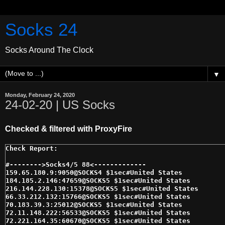
Socks 24
Socks Around The Clock
▼
Monday, February 24, 2020
24-02-20 | US Socks
Checked & filtered with ProxyFire
#-------->Socks4/5 88<------------- 

159.65.180.9:9050@SOCKS4 $1sec#United States 

184.185.2.146:47659@SOCKS5 $1sec#United States 

216.144.228.130:15378@SOCKS5 $1sec#United States 

66.33.212.132:15766@SOCKS5 $1sec#United States 

70.183.39.3:25012@SOCKS5 $1sec#United States 

72.11.148.222:56533@SOCKS5 $1sec#United States 

72.221.164.35:60670@SOCKS5 $1sec#United States 
