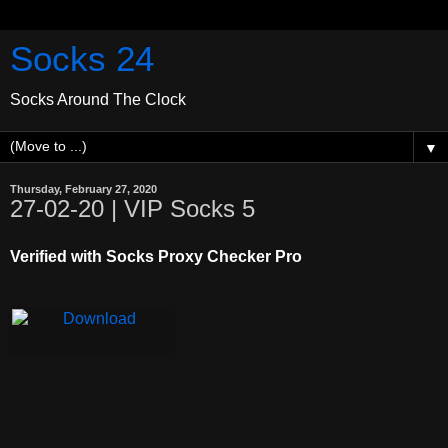
Socks 24
Socks Around The Clock
▼
Thursday, February 27, 2020
27-02-20 | VIP Socks 5
Verified with Socks Proxy Checker Pro