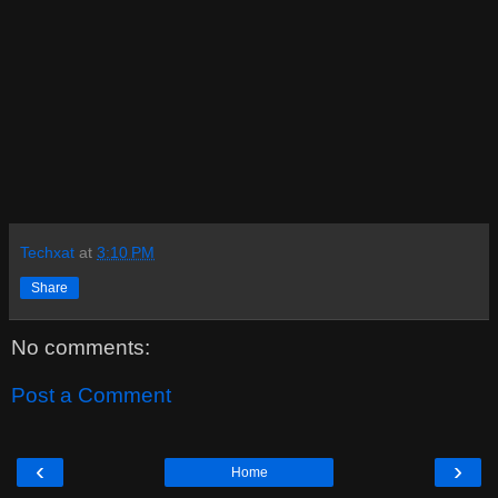
Techxat
at
3:10 PM
Share
No comments:
Post a Comment
‹
›
Home