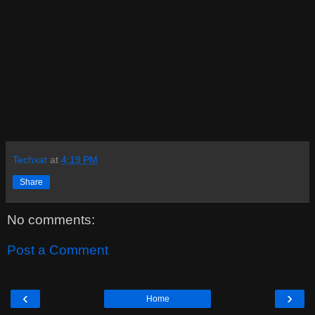
Techxat
at
4:19 PM
Share
No comments:
Post a Comment
‹
›
Home