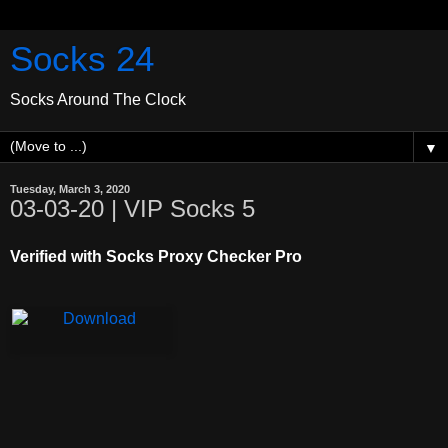
Socks 24
Socks Around The Clock
▼
Tuesday, March 3, 2020
03-03-20 | VIP Socks 5
Verified with Socks Proxy Checker Pro