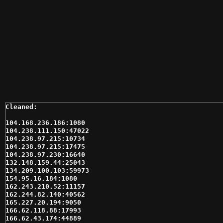
104.168.236.186:1080

104.238.111.150:47022

104.238.97.215:10734

104.238.97.215:17475

104.238.97.230:16640

132.148.159.44:25043

134.209.100.103:59973

154.95.16.184:1080

162.243.210.52:11157

162.244.82.140:40562

165.227.20.194:9050

166.62.118.88:17993

166.62.43.174:44889
