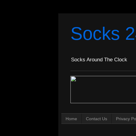
Socks 2
Socks Around The Clock
Home
Contact Us
Privacy Po