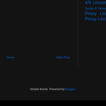
4/5 Unco
Socks 5 Yaho
Proxy Lis
Proxy List
Home
Older Post
Simple theme. Powered by
Blogger
.