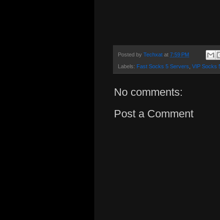
Posted by
Techxat
at
7:59 PM
Labels:
Fast Socks 5 Servers
,
VIP Socks 
No comments:
Post a Comment