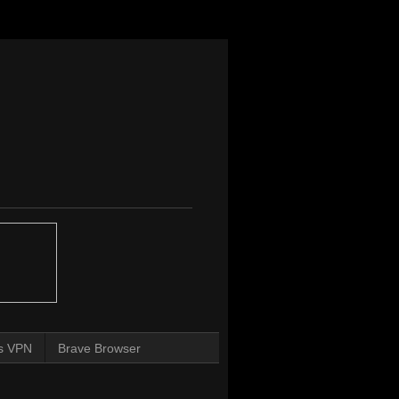
s VPN
Brave Browser