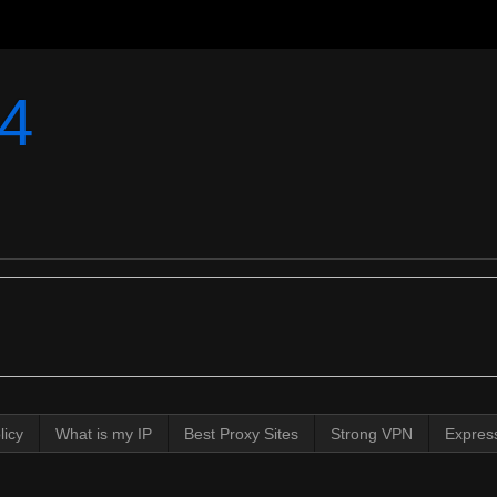
4
licy
What is my IP
Best Proxy Sites
Strong VPN
Expres