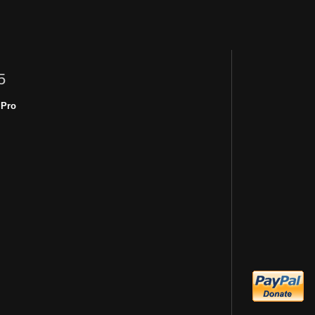
5
 Pro