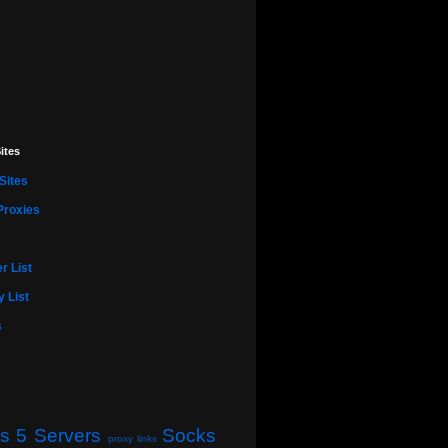
ites
Sites
Proxies
r List
 List
s
s 5 Servers
Socks
proxy links