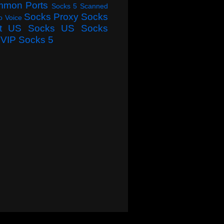
mmon Ports
Socks 5 Scanned
Socks Proxy
Socks
o Voice
t
US Socks
US Socks
VIP Socks 5