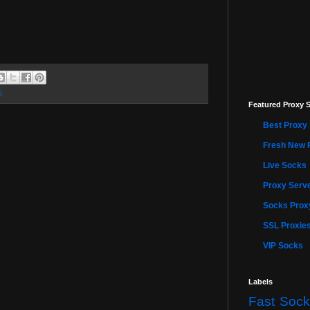
5
Featured Proxy S
Best Proxy 
Fresh New 
Live Socks
Proxy Serve
Socks Proxy
SSL Proxie
VIP Socks
Labels
Fast Sock