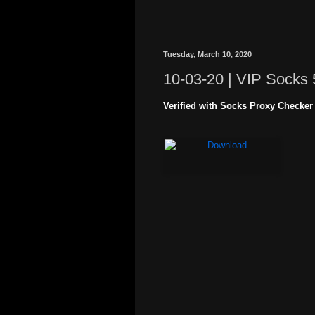
Tuesday, March 10, 2020
10-03-20 | VIP Socks 
Verified with Socks Proxy Checker