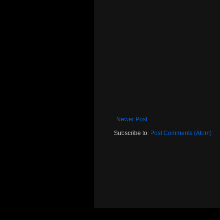
Newer Post
Subscribe to:
Post Comments (Atom)