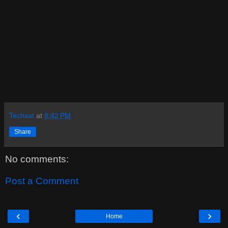
Techxat
at
8:42 PM
Share
No comments:
Post a Comment
‹
›
Home