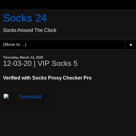
Socks 24
Socks Around The Clock
▼
Thursday, March 12, 2020
12-03-20 | VIP Socks 5
Verified with Socks Proxy Checker Pro