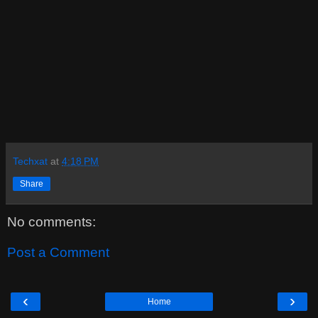
Techxat
at
4:18 PM
Share
No comments:
Post a Comment
‹
›
Home