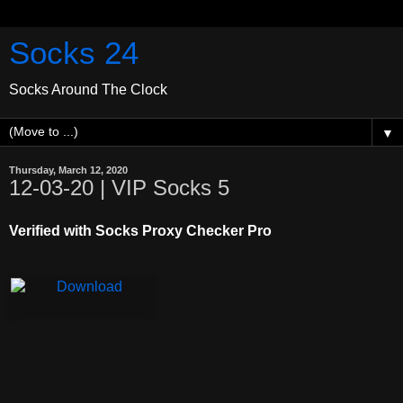
Socks 24
Socks Around The Clock
▼
Thursday, March 12, 2020
12-03-20 | VIP Socks 5
Verified with Socks Proxy Checker Pro