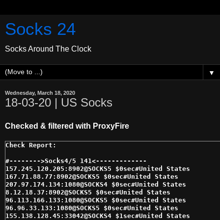
Socks 24
Socks Around The Clock
▼
Wednesday, March 18, 2020
18-03-20 | US Socks
Checked & filtered with ProxyFire
#-------->Socks4/5 141<------------- 

157.245.120.205:8902@SOCKS5 $0sec#United States 

167.71.88.77:8902@SOCKS5 $0sec#United States 

207.97.174.134:1080@SOCKS4 $0sec#United States 

8.12.18.37:8902@SOCKS5 $0sec#United States 

96.113.166.133:1080@SOCKS5 $0sec#United States 

96.96.33.133:1080@SOCKS5 $0sec#United States 

155.138.128.45:33042@SOCKS4 $1sec#United States 
