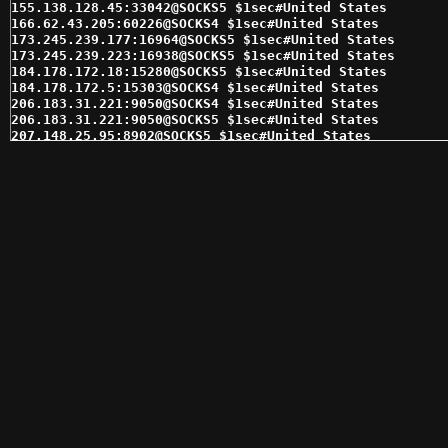
155.138.128.45:33042@SOCKS5 $1sec#United States 

166.62.43.205:60226@SOCKS4 $1sec#United States 

173.245.239.177:16964@SOCKS5 $1sec#United States 

173.245.239.223:16938@SOCKS5 $1sec#United States 

184.178.172.18:15280@SOCKS5 $1sec#United States 

184.178.172.5:15303@SOCKS4 $1sec#United States 

206.183.31.221:9050@SOCKS4 $1sec#United States 

206.183.31.221:9050@SOCKS5 $1sec#United States 

207.148.25.95:8902@SOCKS5 $1sec#United States 

207.148.26.48:8902@SOCKS5 $1sec#United States 

207.97.174.134:1080@SOCKS5 $1sec#United States 

208.113.152.12:16621@SOCKS5 $1sec#United States 

208.113.154.53:18903@SOCKS4 $1sec#United States 

216.144.228.130:15378@SOCKS4 $1sec#United States 

216.144.228.130:15378@SOCKS5 $1sec#United States 

216.144.230.233:15993@SOCKS4 $1sec#United States 

216.144.230.233:15993@SOCKS5 $1sec#United States 

34.84.57.254:22080@SOCKS4 $1sec#United States 

34.84.57.254:22080@SOCKS5 $1sec#United States 

45.55.159.57:64990@SOCKS5 $1sec#United States 

45.76.0.165:9051@SOCKS5 $1sec#United States 

64.90.52.242:6117@SOCKS4 $1sec#United States 

67.205.130.144:8902@SOCKS5 $1sec#United States 

70.166.38.93:24827@SOCKS5 $1sec#United States 

72.11.148.222:56533@SOCKS4 $1sec#United States 

72.11.148.222:56533@SOCKS5 $1sec#United States 

72.49.49.11:31034@SOCKS5 $1sec#United States 

75.119.217.119:1278@SOCKS5 $1sec#United States 
