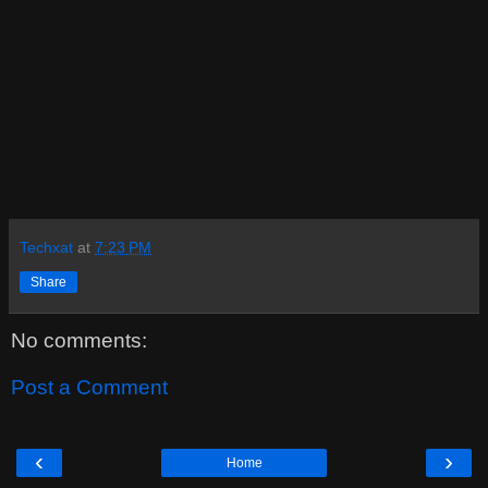
Techxat
at
7:23 PM
Share
No comments:
Post a Comment
‹
›
Home