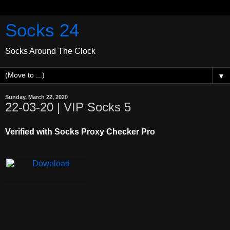
Socks 24
Socks Around The Clock
▼
Sunday, March 22, 2020
22-03-20 | VIP Socks 5
Verified with Socks Proxy Checker Pro