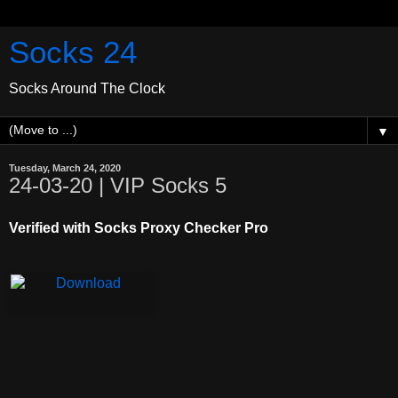
Socks 24
Socks Around The Clock
▼
Tuesday, March 24, 2020
24-03-20 | VIP Socks 5
Verified with Socks Proxy Checker Pro