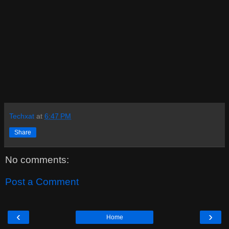
Techxat
at
6:47 PM
Share
No comments:
Post a Comment
‹
›
Home