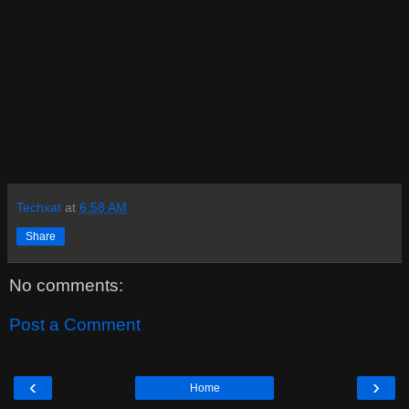
Techxat
at
6:58 AM
Share
No comments:
Post a Comment
‹
›
Home