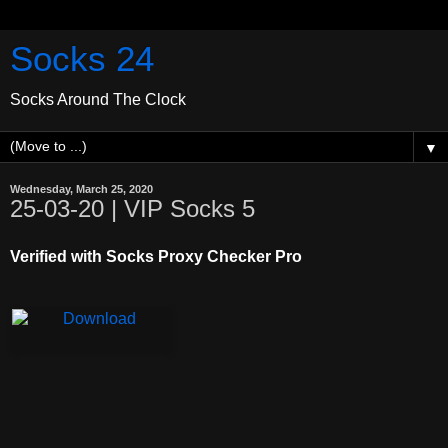
Socks 24
Socks Around The Clock
▼
Wednesday, March 25, 2020
25-03-20 | VIP Socks 5
Verified with Socks Proxy Checker Pro