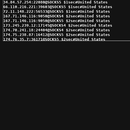
34.84.57.254:22080@SOCKS5 $1sec#United States 

66.110.216.221:39603@SOCKS5 $1sec#United States 

72.11.148.222:56533@SOCKS5 $1sec#United States 

167.71.146.116:9050@SOCKS4 $2sec#United States 

167.71.146.116:9050@SOCKS5 $2sec#United States 

173.245.239.12:17145@SOCKS4 $2sec#United States 

174.70.241.18:24404@SOCKS4 $2sec#United States 

174.75.238.87:16412@SOCKS5 $2sec#United States 

174.76.35.7:36171@SOCKS5 $2sec#United States 

174.76.48.233:4145@SOCKS4 $2sec#United States 

174.76.48.249:4145@SOCKS5 $2sec#United States 

184.176.166.8:17864@SOCKS4 $2sec#United States 

184.178.172.18:15280@SOCKS5 $2sec#United States 

184.178.172.25:15291@SOCKS5 $2sec#United States 

184.178.172.5:15303@SOCKS5 $2sec#United States 

66.110.216.105:39431@SOCKS5 $2sec#United States 

69.163.163.164:46791@SOCKS5 $2sec#United States 

104.238.97.215:32005@SOCKS4 $3sec#United States 

173.245.239.12:17145@SOCKS5 $3sec#United States 

173.245.239.177:16964@SOCKS4 $3sec#United States 

173.245.239.223:16938@SOCKS5 $3sec#United States 

174.75.238.93:16406@SOCKS4 $3sec#United States 

174.76.48.225:4145@SOCKS5 $3sec#United States 

174.76.48.232:4145@SOCKS5 $3sec#United States 

184.185.2.146:47659@SOCKS5 $3sec#United States 

192.169.139.161:8975@SOCKS5 $3sec#United States 

216.144.230.233:15993@SOCKS5 $3sec#United States 

174.70.241.18:24404@SOCKS5 $4sec#United States 
