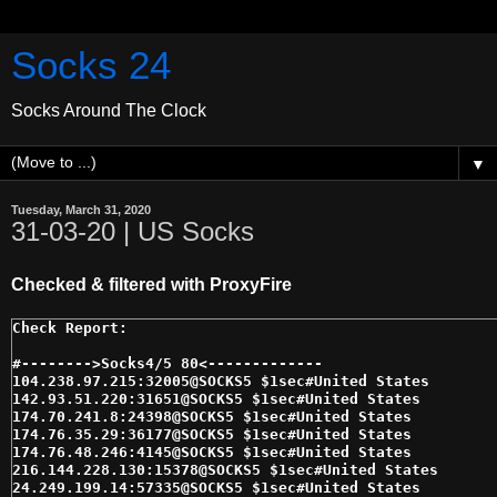
Socks 24
Socks Around The Clock
▼
Tuesday, March 31, 2020
31-03-20 | US Socks
Checked & filtered with ProxyFire
#-------->Socks4/5 80<------------- 

104.238.97.215:32005@SOCKS5 $1sec#United States 

142.93.51.220:31651@SOCKS5 $1sec#United States 

174.70.241.8:24398@SOCKS5 $1sec#United States 

174.76.35.29:36177@SOCKS5 $1sec#United States 

174.76.48.246:4145@SOCKS5 $1sec#United States 

216.144.228.130:15378@SOCKS5 $1sec#United States 

24.249.199.14:57335@SOCKS5 $1sec#United States 
