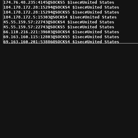
174.76.48.235:4145@SOCKS5 $1sec#United States 

184.178.172.28:15294@SOCKS4 $1sec#United States 

184.178.172.28:15294@SOCKS5 $1sec#United States 

184.178.172.5:15303@SOCKS4 $1sec#United States 

45.55.159.57:22743@SOCKS4 $1sec#United States 

45.55.159.57:22743@SOCKS5 $1sec#United States 

66.110.216.221:39603@SOCKS4 $1sec#United States 

69.163.160.115:12803@SOCKS5 $1sec#United States 

69.163.160.201:53886@SOCKS4 $1sec#United States 

69.163.162.191:12803@SOCKS4 $1sec#United States 

69.163.164.133:16431@SOCKS4 $1sec#United States 

69.163.164.140:46007@SOCKS4 $1sec#United States 

72.210.252.134:46164@SOCKS4 $1sec#United States 

96.96.33.133:1080@SOCKS5 $1sec#United States 

98.174.90.36:14474@SOCKS5 $1sec#United States 

174.70.241.7:24385@SOCKS5 $2sec#United States 

174.70.241.8:24398@SOCKS5 $2sec#United States 

174.75.238.87:16412@SOCKS4 $2sec#United States 

174.76.35.29:36177@SOCKS4 $2sec#United States 

174.76.48.235:4145@SOCKS4 $2sec#United States 

184.178.172.25:15291@SOCKS4 $2sec#United States 

184.185.2.146:47659@SOCKS4 $2sec#United States 

208.97.31.229:53124@SOCKS4 $2sec#United States 

216.144.228.130:15378@SOCKS4 $2sec#United States 

216.144.230.233:15993@SOCKS4 $2sec#United States 

216.144.230.233:15993@SOCKS5 $2sec#United States 

24.249.199.14:57335@SOCKS4 $2sec#United States 

24.249.199.14:57335@SOCKS5 $2sec#United States 
