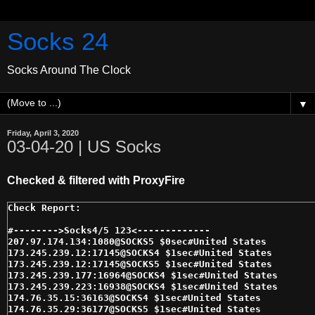
Socks 24
Socks Around The Clock
▼
Friday, April 3, 2020
03-04-20 | US Socks
Checked & filtered with ProxyFire
#-------->Socks4/5 123<------------- 

207.97.174.134:1080@SOCKS5 $0sec#United States 

173.245.239.12:17145@SOCKS4 $1sec#United States 

173.245.239.12:17145@SOCKS5 $1sec#United States 

173.245.239.177:16964@SOCKS4 $1sec#United States 

173.245.239.223:16938@SOCKS4 $1sec#United States 

174.76.35.15:36163@SOCKS4 $1sec#United States 

174.76.35.29:36177@SOCKS5 $1sec#United States 
