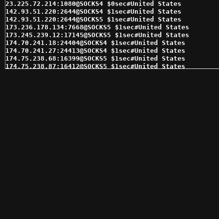
23.225.72.214:1080@SOCKS4 $0sec#United States 

142.93.51.220:2644@SOCKS4 $1sec#United States 

142.93.51.220:2644@SOCKS5 $1sec#United States 

173.236.178.134:7668@SOCKS5 $1sec#United States 

173.245.239.12:17145@SOCKS5 $1sec#United States 

174.70.241.18:24404@SOCKS4 $1sec#United States 

174.70.241.27:24413@SOCKS4 $1sec#United States 

174.75.238.68:16399@SOCKS5 $1sec#United States 

174.75.238.87:16412@SOCKS5 $1sec#United States 

174.76.35.29:36177@SOCKS4 $1sec#United States 

174.76.48.228:4145@SOCKS4 $1sec#United States 

174.76.48.246:4145@SOCKS4 $1sec#United States 

184.178.172.18:15280@SOCKS5 $1sec#United States 

184.178.172.28:15294@SOCKS5 $1sec#United States 

184.178.172.5:15303@SOCKS4 $1sec#United States 

208.113.152.252:20971@SOCKS5 $1sec#United States 

216.144.228.130:15378@SOCKS4 $1sec#United States 

216.144.228.130:15378@SOCKS5 $1sec#United States 

216.144.230.233:15993@SOCKS4 $1sec#United States 

216.144.230.233:15993@SOCKS5 $1sec#United States 

72.210.252.143:46173@SOCKS4 $1sec#United States 

96.44.133.110:58690@SOCKS4 $1sec#United States 

96.44.133.110:58690@SOCKS5 $1sec#United States 

96.44.183.149:55225@SOCKS4 $1sec#United States 

96.44.183.149:55225@SOCKS5 $1sec#United States 

96.96.33.133:1080@SOCKS5 $1sec#United States 

98.143.145.29:62354@SOCKS4 $1sec#United States 

98.143.145.29:62354@SOCKS5 $1sec#United States 
