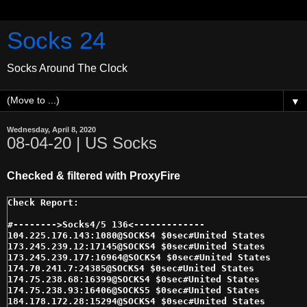
Socks 24
Socks Around The Clock
▼
Wednesday, April 8, 2020
08-04-20 | US Socks
Checked & filtered with ProxyFire
#-------->Socks4/5 136<------------- 

104.225.176.143:1080@SOCKS4 $0sec#United States 

173.245.239.12:17145@SOCKS4 $0sec#United States 

173.245.239.177:16964@SOCKS4 $0sec#United States 

174.70.241.7:24385@SOCKS4 $0sec#United States 

174.75.238.68:16399@SOCKS4 $0sec#United States 

174.75.238.93:16406@SOCKS5 $0sec#United States 

184.178.172.28:15294@SOCKS4 $0sec#United States 
