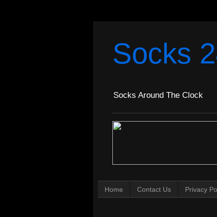
Socks 2
Socks Around The Clock
Home
Contact Us
Privacy Po