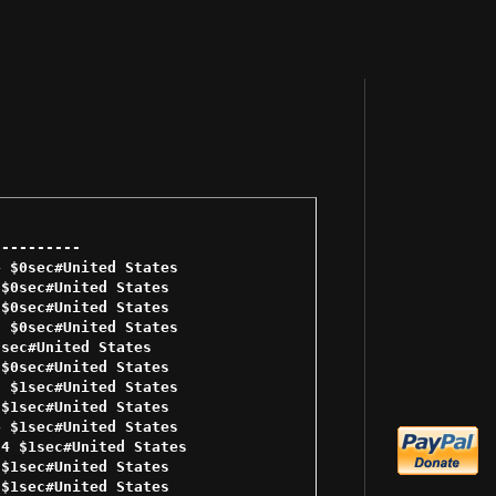
--------- 

 $0sec#United States 

$0sec#United States 

$0sec#United States 

 $0sec#United States 

sec#United States 

$0sec#United States 

 $1sec#United States 

$1sec#United States 

 $1sec#United States 

4 $1sec#United States 

$1sec#United States 

$1sec#United States 
