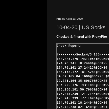
Friday, April 10, 2020
10-04-20 | US Socks
Checked & filtered with ProxyFire
#-------->Socks4/5 108<----
104.225.176.143:1080@SOCKS4
174.70.241.18:24404@SOCKS5 
174.70.241.27:24413@SOCKS4 
184.178.172.18:15280@SOCKS5
34.89.165.84:1080@SOCKS5 $0
72.221.164.35:60670@SOCKS5 
104.225.176.143:1080@SOCKS5
173.236.181.50:7668@SOCKS4 
173.245.239.12:17145@SOCKS4
173.245.239.177:16964@SOCKS
174.70.241.18:24404@SOCKS4 
174.75.238.82:16409@SOCKS4 