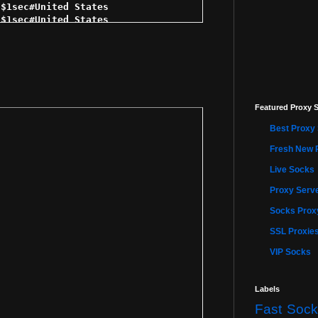
$1sec#United States 

$1sec#United States 

1sec#United States 

1sec#United States 

$1sec#United States 

 $1sec#United States 

5 $1sec#United States 

sec#United States 

Featured Proxy S
1sec#United States 

 $1sec#United States 

Best Proxy 
1sec#United States 

$1sec#United States 

Fresh New 
 $1sec#United States 

Live Socks
$1sec#United States 

$1sec#United States 

Proxy Serve
$1sec#United States 

sec#United States 

Socks Proxy
$1sec#United States 

SSL Proxie
1sec#United States 

$1sec#United States 

VIP Socks
$2sec#United States 

 $2sec#United States 

5 $2sec#United States 

Labels
2sec#United States 

Fast Sock
2sec#United States 
