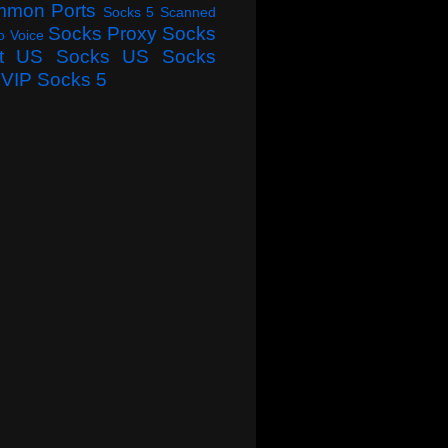
mmon Ports
Socks 5 Scanned
Socks Proxy
Socks
o Voice
t
US Socks
US Socks
VIP Socks 5