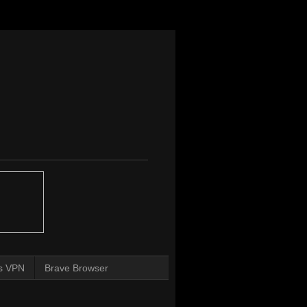
s VPN
Brave Browser