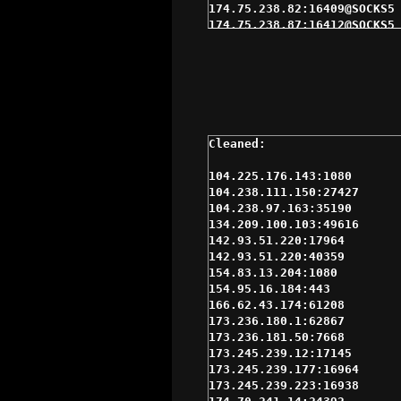
174.75.238.82:16409@SOCKS5 
174.75.238.87:16412@SOCKS5 
174.76.48.232:4145@SOCKS5 $
174.76.48.233:4145@SOCKS4 $
184.185.2.146:47659@SOCKS4 
192.169.215.124:3050@SOCKS4
216.144.230.233:15993@SOCKS
23.225.72.40:1080@SOCKS4 $1
47.240.60.251:1080@SOCKS5 $
69.163.164.140:61563@SOCKS5
70.166.38.71:24801@SOCKS5 $
104.225.176.143:1080

72.11.148.222:56533@SOCKS5 
104.238.111.150:27427

72.210.252.134:46164@SOCKS5
104.238.97.163:35190

75.126.166.130:1080@SOCKS5 
134.209.100.103:49616

96.44.133.110:58690@SOCKS5 
142.93.51.220:17964

96.44.183.149:55225@SOCKS5 
142.93.51.220:40359

96.96.33.133:1080@SOCKS5 $1
154.83.13.204:1080

98.143.145.29:62354@SOCKS5 
154.95.16.184:443

98.162.25.29:31679@SOCKS5 $
166.62.43.174:61208

98.181.99.197:10368@SOCKS5 
173.236.180.1:62867

173.236.180.1:62867@SOCKS5 
173.236.181.50:7668

173.245.239.12:17145@SOCKS5
173.245.239.12:17145

173.245.239.177:16964@SOCKS
173.245.239.177:16964

174.70.241.8:24398@SOCKS4 $
173.245.239.223:16938

174.76.48.232:4145@SOCKS4 $