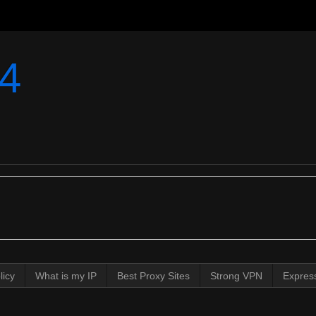
4
licy
What is my IP
Best Proxy Sites
Strong VPN
Expres