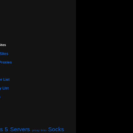
ites
Sites
Proxies
r List
 List
s
s 5 Servers
Socks
proxy links