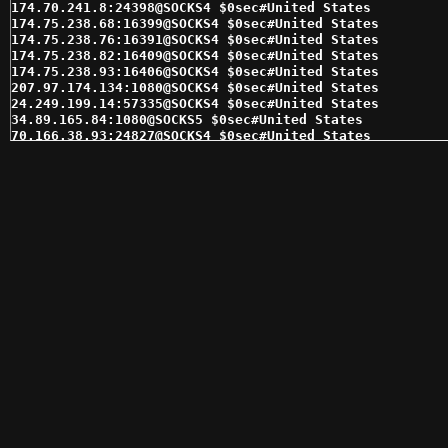
174.70.241.8:24398@SOCKS4 $0sec#United States 

174.75.238.68:16399@SOCKS4 $0sec#United States 

174.75.238.76:16391@SOCKS4 $0sec#United States 

174.75.238.82:16409@SOCKS4 $0sec#United States 

174.75.238.93:16406@SOCKS4 $0sec#United States 

207.97.174.134:1080@SOCKS4 $0sec#United States 

24.249.199.14:57335@SOCKS4 $0sec#United States 

34.89.165.84:1080@SOCKS5 $0sec#United States 

70.166.38.93:24827@SOCKS4 $0sec#United States 

72.221.164.35:60670@SOCKS4 $0sec#United States 

96.44.183.149:55225@SOCKS4 $0sec#United States 

98.143.145.29:62354@SOCKS4 $0sec#United States 

98.143.145.30:62353@SOCKS4 $0sec#United States 

98.162.25.29:31679@SOCKS4 $0sec#United States 

104.225.176.141:1080@SOCKS5 $1sec#United States 

104.225.176.143:1080@SOCKS5 $1sec#United States 

142.93.51.220:2644@SOCKS5 $1sec#United States 

173.236.179.5:7668@SOCKS5 $1sec#United States 

173.245.239.12:17145@SOCKS5 $1sec#United States 

174.70.241.27:24413@SOCKS5 $1sec#United States 

174.75.238.93:16406@SOCKS5 $1sec#United States 

174.76.35.29:36177@SOCKS5 $1sec#United States 

174.76.35.7:36171@SOCKS4 $1sec#United States 

184.178.172.13:15311@SOCKS4 $1sec#United States 

184.178.172.13:15311@SOCKS5 $1sec#United States 

184.178.172.18:15280@SOCKS4 $1sec#United States 

184.178.172.25:15291@SOCKS4 $1sec#United States 

184.178.172.28:15294@SOCKS4 $1sec#United States 
