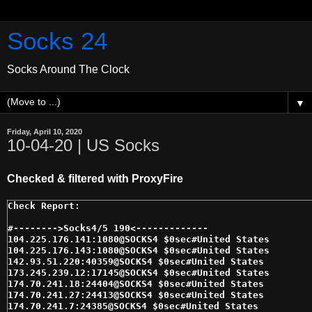
Socks 24
Socks Around The Clock
▼
Friday, April 10, 2020
10-04-20 | US Socks
Checked & filtered with ProxyFire
#-------->Socks4/5 190<------------- 

104.225.176.141:1080@SOCKS4 $0sec#United States 

104.225.176.143:1080@SOCKS4 $0sec#United States 

142.93.51.220:40359@SOCKS4 $0sec#United States 

173.245.239.12:17145@SOCKS4 $0sec#United States 

174.70.241.18:24404@SOCKS4 $0sec#United States 

174.70.241.27:24413@SOCKS4 $0sec#United States 

174.70.241.7:24385@SOCKS4 $0sec#United States 
