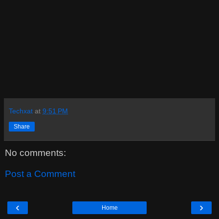
Techxat
at
9:51 PM
Share
No comments:
Post a Comment
‹
›
Home