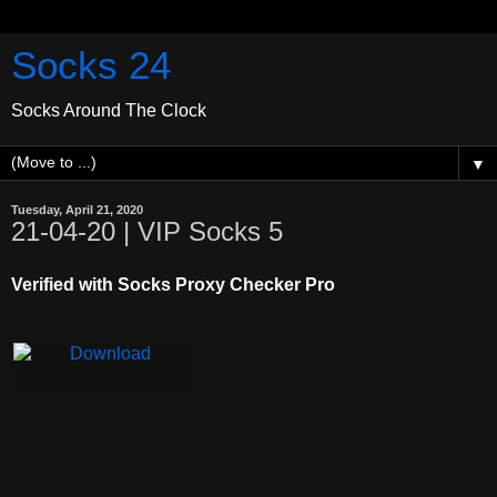
Socks 24
Socks Around The Clock
▼
Tuesday, April 21, 2020
21-04-20 | VIP Socks 5
Verified with Socks Proxy Checker Pro