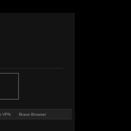
s VPN
Brave Browser