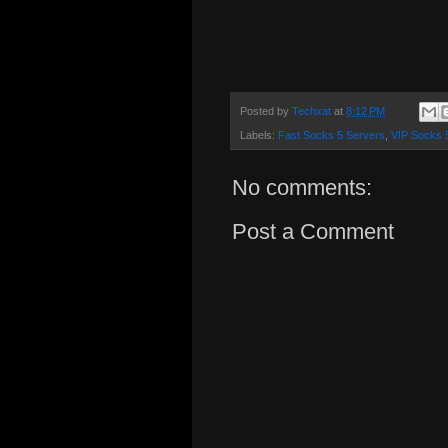
Posted by
Techxat
at
8:12 PM
Labels:
Fast Socks 5 Servers
,
VIP Socks 
No comments:
Post a Comment