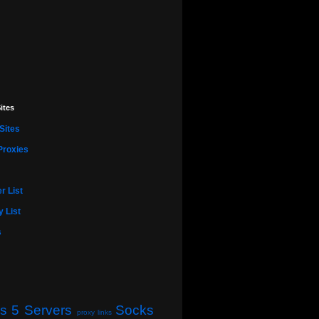
ites
Sites
Proxies
r List
 List
s
s 5 Servers
Socks
proxy links