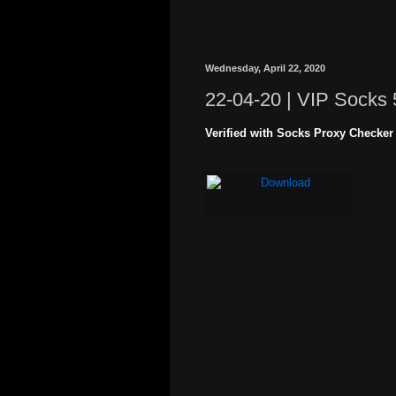
Wednesday, April 22, 2020
22-04-20 | VIP Socks 
Verified with Socks Proxy Checker