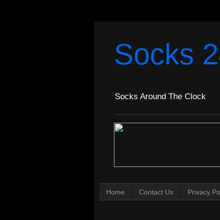
Socks 2
Socks Around The Clock
Home
Contact Us
Privacy Po