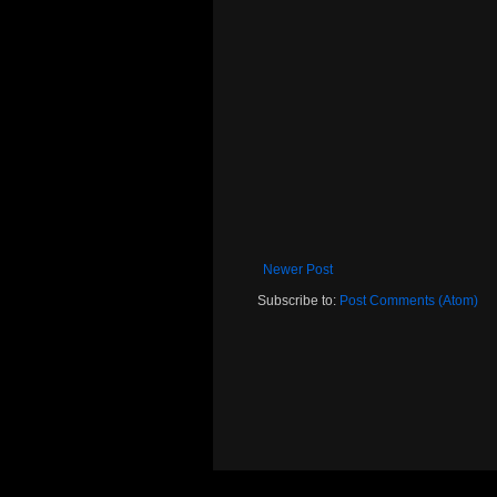
Newer Post
Subscribe to:
Post Comments (Atom)