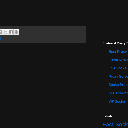
5
Featured Proxy S
Best Proxy 
Fresh New 
Live Socks
Proxy Serve
Socks Proxy
SSL Proxie
VIP Socks
Labels
Fast Sock