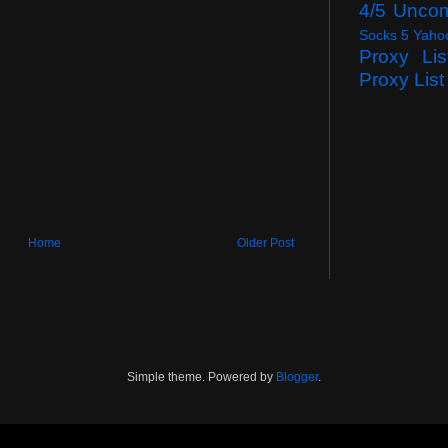
4/5 Unco
Socks 5 Yaho
Proxy Lis
Proxy List
Home
Older Post
Simple theme. Powered by
Blogger
.