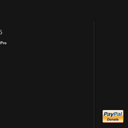
5
 Pro