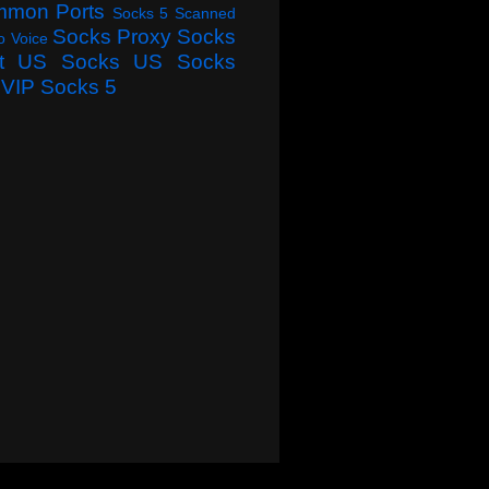
mmon Ports
Socks 5 Scanned
Socks Proxy
Socks
o Voice
t
US Socks
US Socks
VIP Socks 5