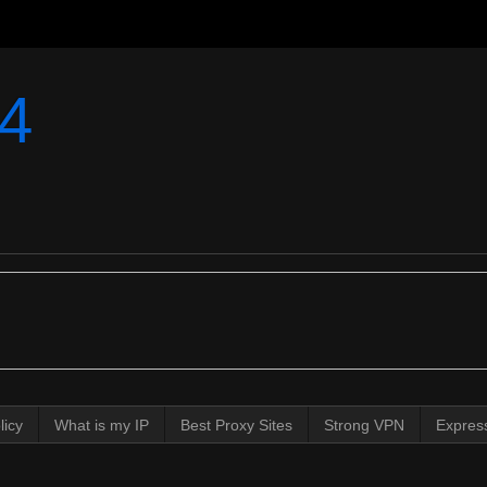
4
licy
What is my IP
Best Proxy Sites
Strong VPN
Expres