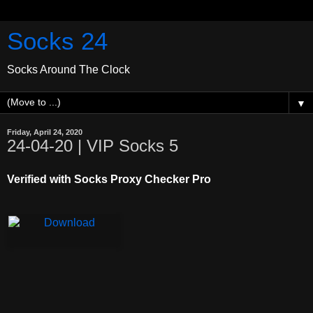
Socks 24
Socks Around The Clock
▼
Friday, April 24, 2020
24-04-20 | VIP Socks 5
Verified with Socks Proxy Checker Pro