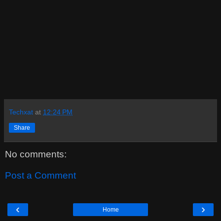
Techxat
at
12:24 PM
Share
No comments:
Post a Comment
‹
›
Home