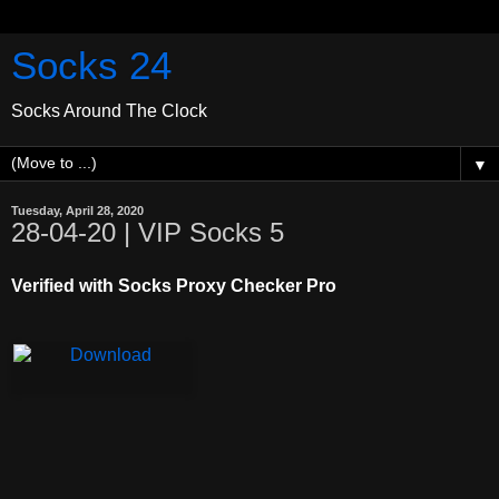
Socks 24
Socks Around The Clock
▼
Tuesday, April 28, 2020
28-04-20 | VIP Socks 5
Verified with Socks Proxy Checker Pro