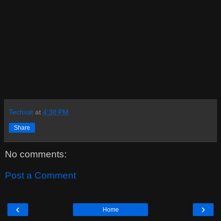
Techxat
at
4:38 PM
Share
No comments:
Post a Comment
‹
›
Home