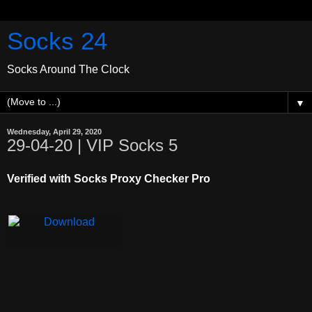
Socks 24
Socks Around The Clock
▼
Wednesday, April 29, 2020
29-04-20 | VIP Socks 5
Verified with Socks Proxy Checker Pro