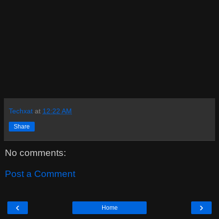
Techxat
at
12:22 AM
Share
No comments:
Post a Comment
‹
›
Home