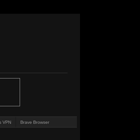
s VPN
Brave Browser