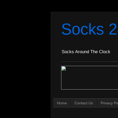
Socks 2
Socks Around The Clock
Home
Contact Us
Privacy Po