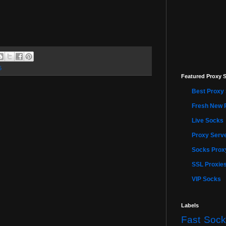
5
Featured Proxy S
Best Proxy 
Fresh New 
Live Socks
Proxy Serve
Socks Proxy
SSL Proxie
VIP Socks
Labels
Fast Sock