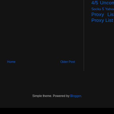
4/5 Unco
Socks 5 Yaho
Proxy Lis
Proxy List
Home
Older Post
Simple theme. Powered by
Blogger
.