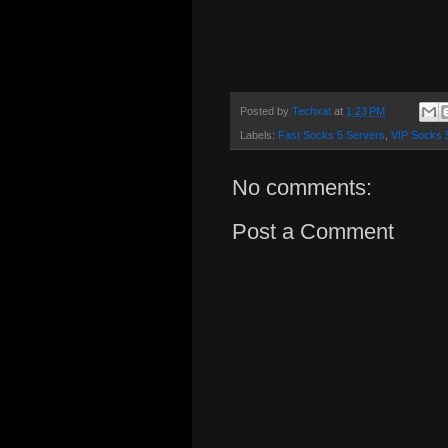
Posted by
Techxat
at
1:23 PM
Labels:
Fast Socks 5 Servers
,
VIP Socks 
No comments:
Post a Comment