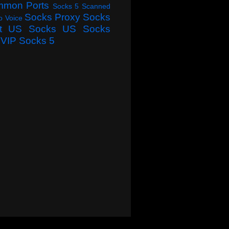
mmon Ports
Socks 5 Scanned
Socks Proxy
Socks
o Voice
t
US Socks
US Socks
VIP Socks 5