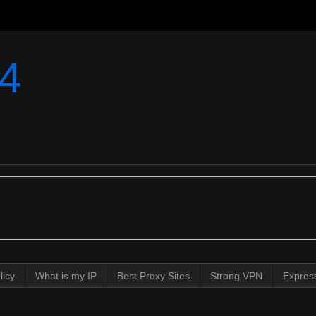
4
licy
What is my IP
Best Proxy Sites
Strong VPN
Expres