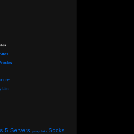
ites
Sites
Proxies
r List
 List
s
s 5 Servers
Socks
proxy links