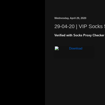
Wednesday, April 29, 2020
29-04-20 | VIP Socks 
Verified with Socks Proxy Checker