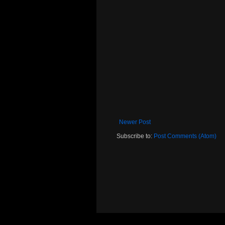
Newer Post
Subscribe to:
Post Comments (Atom)