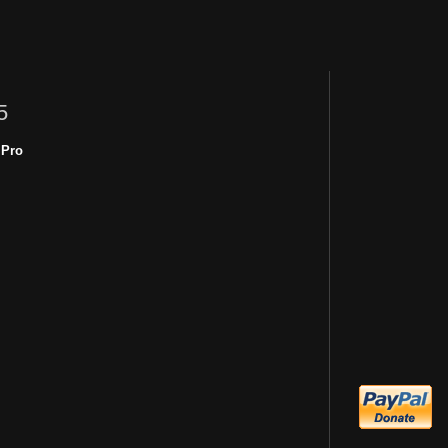
5
 Pro