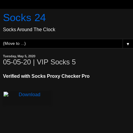
Socks 24
Socks Around The Clock
▼
Tuesday, May 5, 2020
05-05-20 | VIP Socks 5
Verified with Socks Proxy Checker Pro