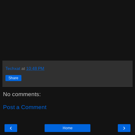
Techxat
at
10:48 PM
Share
No comments:
Post a Comment
‹
›
Home