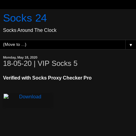
Socks 24
Socks Around The Clock
▼
Monday, May 18, 2020
18-05-20 | VIP Socks 5
Verified with Socks Proxy Checker Pro