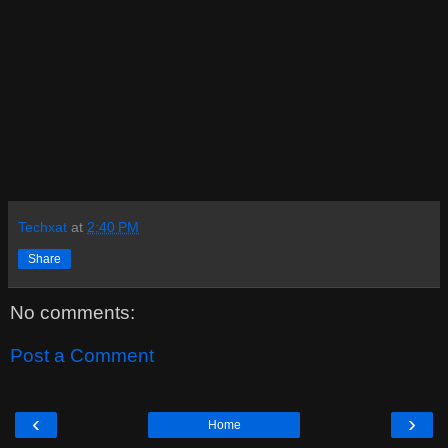
Techxat
at
2:40 PM
Share
No comments:
Post a Comment
‹
›
Home