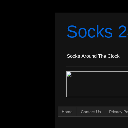
Socks 2
Socks Around The Clock
Home
Contact Us
Privacy Po