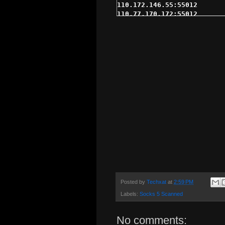
Posted by
Techxat
at
2:59 PM
Labels:
Socks 5 Scanned
No comments: