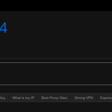
4
licy
What is my IP
Best Proxy Sites
Strong VPN
Expres