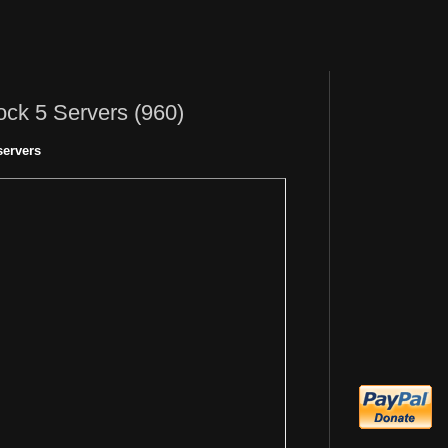
ck 5 Servers (960)
servers