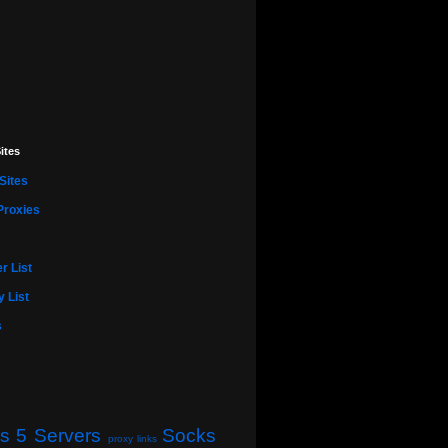
ites
Sites
Proxies
r List
 List
s
s 5 Servers
Socks
proxy links