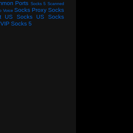
mmon Ports
Socks 5 Scanned
Socks Proxy
Socks
o Voice
t
US Socks
US Socks
VIP Socks 5