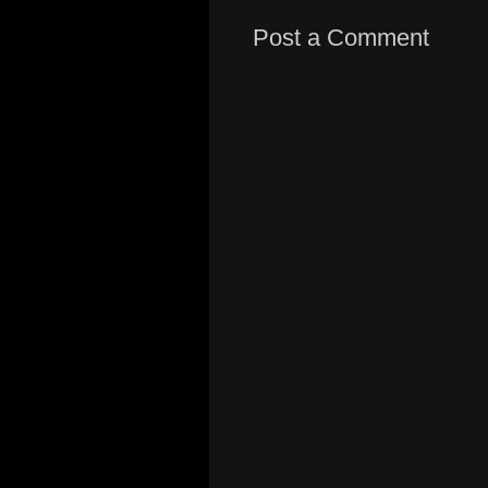
Post a Comment