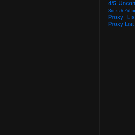
4/5 Unco
Socks 5 Yaho
Proxy Lis
Proxy List