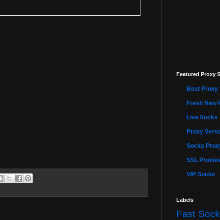
Featured Proxy S
Best Proxy 
Fresh New 
Live Socks
Proxy Serve
Socks Proxy
SSL Proxie
VIP Socks
Labels
Fast Sock