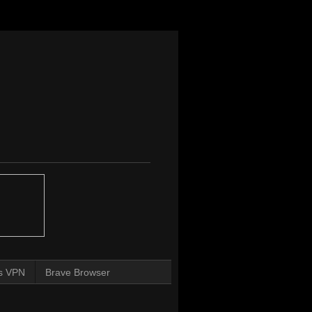
s VPN
Brave Browser