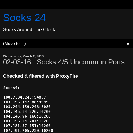
Socks 24
Socks Around The Clock
▼
Wednesday, March 2, 2016
02-03-16 | Socks 4/5 Uncommon Ports
Checked & filtered with ProxyFire
100.7.34.243:54857

103.195.142.88:9999

103.244.159.246:8080

104.145.84.226:10200

104.145.96.166:10200

104.156.24.207:10200

107.181.57.151:10200

107.191.205.230:10200
