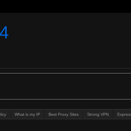
4
licy
What is my IP
Best Proxy Sites
Strong VPN
Expres