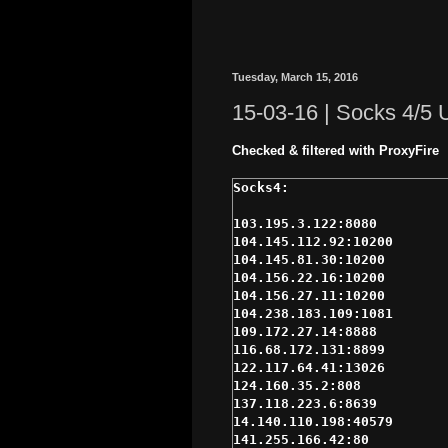
Tuesday, March 15, 2016
15-03-16 | Socks 4/5
Checked & filtered with ProxyFire
103.195.3.122:8080

104.145.112.92:10200

104.145.81.30:10200

104.156.22.16:10200

104.156.27.11:10200

104.238.183.109:1081

109.172.27.14:8888

116.68.172.131:8899

122.117.64.41:13026

124.160.35.2:808

137.118.223.6:8639

14.140.110.198:40579

141.255.166.42:80
