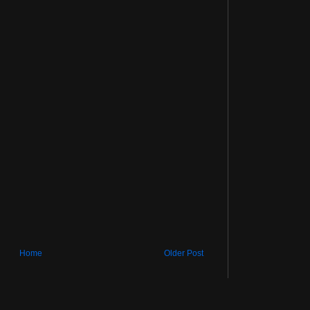
Home
Older Post