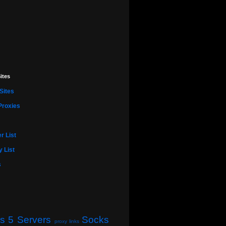
ites
Sites
Proxies
r List
 List
s
s 5 Servers
Socks
proxy links