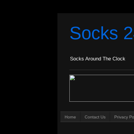
Socks 2
Socks Around The Clock
Home
Contact Us
Privacy Po