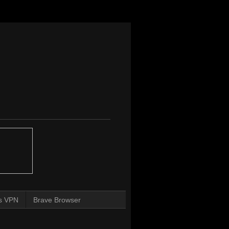
s VPN
Brave Browser