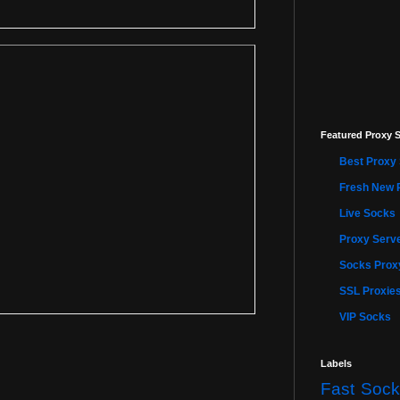
Featured Proxy S
Best Proxy 
Fresh New 
Live Socks
Proxy Serve
Socks Proxy
SSL Proxie
VIP Socks
Labels
Fast Sock