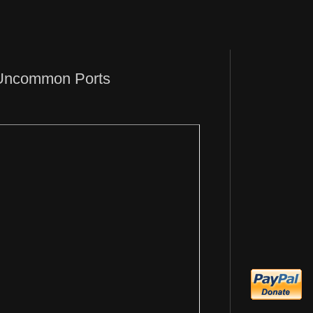
 Uncommon Ports