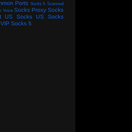
mmon Ports
Socks 5 Scanned
Socks Proxy
Socks
o Voice
t
US Socks
US Socks
VIP Socks 5