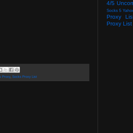
4/5 Unco
Socks 5 Yaho
Proxy Lis
Proxy List
s Proxy
,
Socks Proxy List