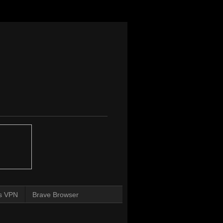
s VPN
Brave Browser