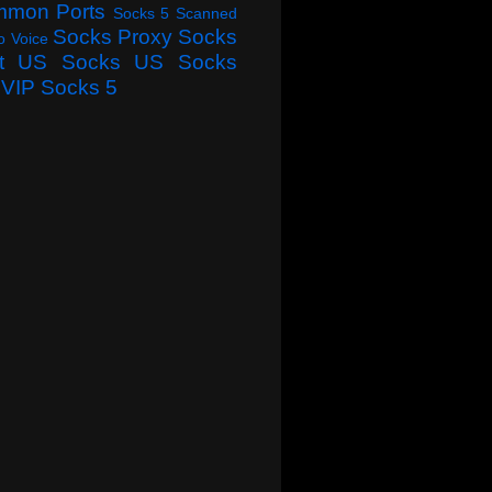
mmon Ports
Socks 5 Scanned
Socks Proxy
Socks
o Voice
t
US Socks
US Socks
VIP Socks 5