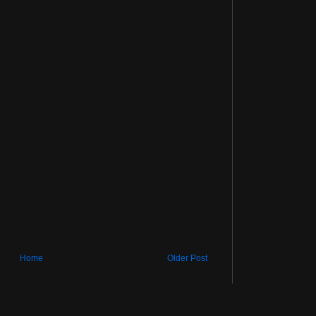
Home
Older Post