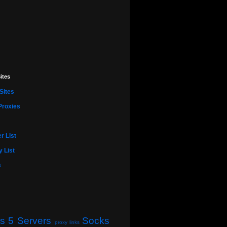
ites
Sites
Proxies
r List
 List
s
s 5 Servers
Socks
proxy links