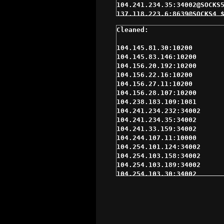
104.145.81.30:10200

104.145.83.146:10200

104.156.20.192:10200

104.156.22.16:10200

104.156.27.11:10200

104.156.28.107:10200

104.238.183.109:1081

104.241.234.232:34002

104.241.234.35:34002

104.241.33.159:34002

104.244.107.11:10000

104.254.101.124:34002

104.254.103.158:34002

104.254.103.189:34002

104.254.103.30:34002

104.254.103.88:34002

107.161.199.159:34002

12.206.248.235:34002

137.118.223.6:8639

159.203.250.97:1080
