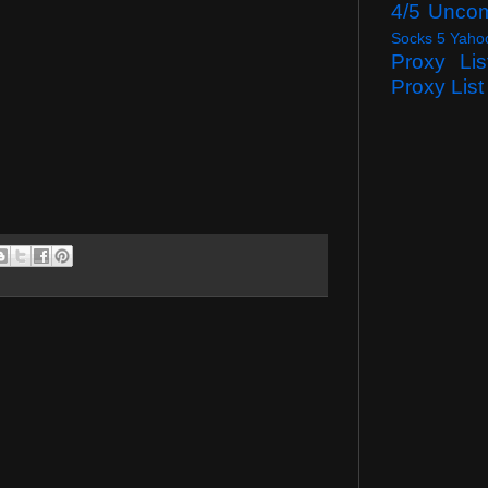
4/5 Unco
Socks 5 Yaho
Proxy Lis
Proxy List