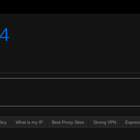
4
licy
What is my IP
Best Proxy Sites
Strong VPN
Expres