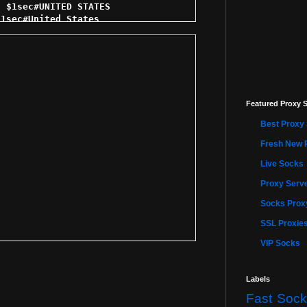
Featured Proxy S
Best Proxy 
Fresh New 
Live Socks
Proxy Serve
Socks Proxy
SSL Proxie
VIP Socks
Labels
Fast Sock