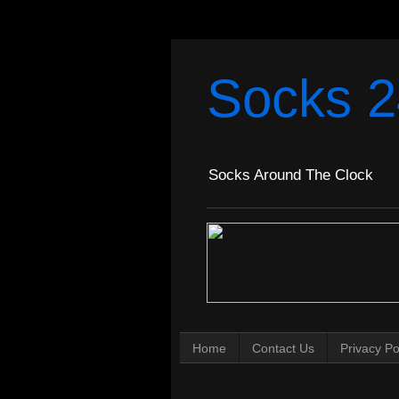
Socks 2
Socks Around The Clock
Home
Contact Us
Privacy Po